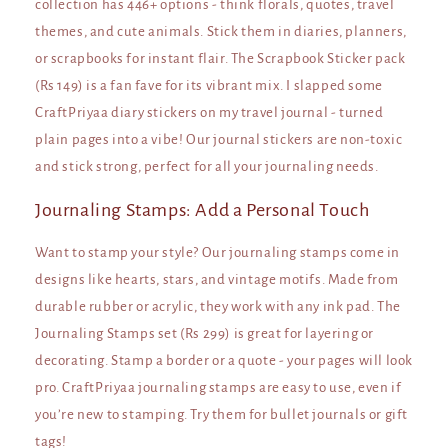
collection has 446+ options - think florals, quotes, travel
themes, and cute animals. Stick them in diaries, planners,
or scrapbooks for instant flair. The Scrapbook Sticker pack
(Rs 149) is a fan fave for its vibrant mix. I slapped some
CraftPriyaa diary stickers on my travel journal - turned
plain pages into a vibe! Our journal stickers are non-toxic
and stick strong, perfect for all your journaling needs.
Journaling Stamps: Add a Personal Touch
Want to stamp your style? Our journaling stamps come in
designs like hearts, stars, and vintage motifs. Made from
durable rubber or acrylic, they work with any ink pad. The
Journaling Stamps set (Rs 299) is great for layering or
decorating. Stamp a border or a quote - your pages will look
pro. CraftPriyaa journaling stamps are easy to use, even if
you’re new to stamping. Try them for bullet journals or gift
tags!