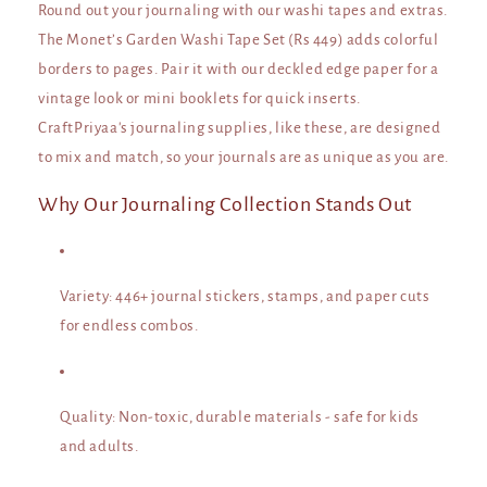
Round out your journaling with our washi tapes and extras.
The Monet’s Garden Washi Tape Set (Rs 449) adds colorful
borders to pages. Pair it with our deckled edge paper for a
vintage look or mini booklets for quick inserts.
CraftPriyaa's journaling supplies, like these, are designed
to mix and match, so your journals are as unique as you are.
Why Our Journaling Collection Stands Out
Variety
: 446+ journal stickers, stamps, and paper cuts
for endless combos.
Quality
: Non-toxic, durable materials - safe for kids
and adults.