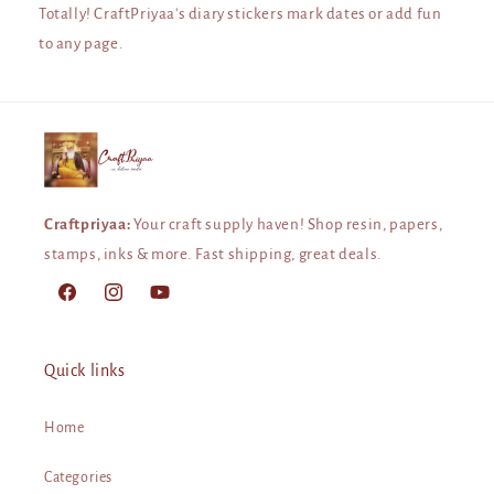
Totally! CraftPriyaa's diary stickers mark dates or add fun
to any page.
Craftpriyaa:
Your craft supply haven! Shop resin, papers,
stamps, inks & more. Fast shipping, great deals.
Facebook
Instagram
YouTube
Quick links
Home
Categories