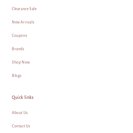
Clearance Sale
New Arrivals
Coupons
Brands
Shop Now
Blogs
Quick links
About Us
Contact Us