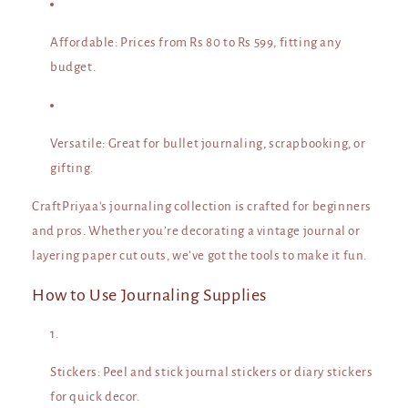
Affordable
: Prices from Rs 80 to Rs 599, fitting any
budget.
Versatile
: Great for bullet journaling, scrapbooking, or
gifting.
CraftPriyaa's journaling collection is crafted for beginners
and pros. Whether you’re decorating a vintage journal or
layering paper cut outs, we’ve got the tools to make it fun.
How to Use Journaling Supplies
Stickers
: Peel and stick journal stickers or diary stickers
for quick decor.