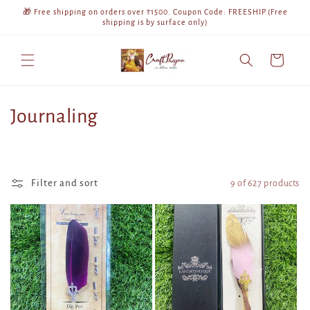
Skip to
🎁 Free shipping on orders over ₹1500. Coupon Code: FREESHIP.(Free
content
shipping is by surface only)
Cart
C
Journaling
o
l
Filter and sort
9 of 627 products
l
e
c
t
i