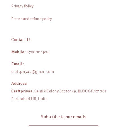
Privacy Policy
Return and refund policy
Contact Us
Mobile :
8700004908
Email :
craftpriyaa@gmail.com
Address:
Craftpriyaa
, Sainik Colony Sector 49, BLOCK-F, 121001
Faridabad HR, India
Subscribe to our emails