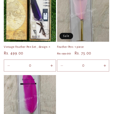
Title
Title
Title
Title
Sale
Vintage Feather Pen Set , design -1
Feather Pen- 1 piece
Regular
Rs. 499.00
Regular
Sale
Rs. 75.00
Rs. 99.00
price
price
price
Decrease
Increase
Decrease
Incr
quantity
quantity
quantity
quan
for
for
for
for
Default
Default
Default
Defa
Title
Title
Title
Title