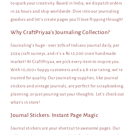
to spark your creativity. Based in India, we dispatch orders
in 24 hours and ship worldwide. Dive into our journaling
goodies and let’s create pages you’ll love flipping through!
Why CraftPriyaa’s Journaling Collection?
Journaling’s huge - over 30% of Indians journal daily, per
2024 craft surveys, and it’s a Rs 12,000 crore handmade
market! At CraftPriyaa, we pick every item to inspire you.
With 10,000+ happy customers and a 4.8-star rating, we’re
trusted for quality. Our journaling supplies, like journal
stickers and vintage journals, are perfect for scrapbooking,
planning, or just pouring out your thoughts. Let’s check out
what’s in store!
Journal Stickers: Instant Page Magic
Journal stickers are your shortcut to awesome pages. Our