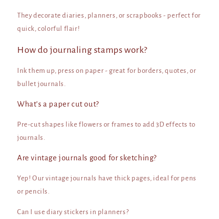
They decorate diaries, planners, or scrapbooks - perfect for
quick, colorful flair!
How do journaling stamps work?
Ink them up, press on paper - great for borders, quotes, or
bullet journals.
What’s a paper cut out?
Pre-cut shapes like flowers or frames to add 3D effects to
journals.
Are vintage journals good for sketching?
Yep! Our vintage journals have thick pages, ideal for pens
or pencils.
Can I use diary stickers in planners?