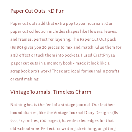
Paper Cut Outs: 3D Fun
Paper cut outs add that extra pop to your journals. Our
paper cut collection includes shapes like flowers, leaves,
and frames, perfect for layering. The Paper Cut Out pack
(Rs 80) gives you 20 pieces to mix and match. Glue them for
a 3D effect or tuck them into pockets. I used CraftPriyaa
paper cut outs in a memory book - made it look like a
scrapbook pro’s work! These are ideal for journaling crafts
or card making.
Vintage Journals: Timeless Charm
Nothing beats the feel of a vintage journal. Our leather-
bound diaries, like the Vintage Journal Diary Design 5 (Rs
599, 5x7 inches, 100 pages), have deckled edges for that
old-school vibe. Perfect for writing, sketching, or gifting.