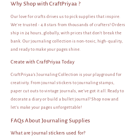
Why Shop with CraftPriyaa ?
Our love for crafts drives us to pick supplies that inspire.
We’re trusted - 4.8 stars from thousands of crafters! Orders
ship in 24 hours, globally, with prices that don’t break the
bank. Our journaling collection is non-toxic, high-quality,
and ready to make your pages shine.
Create with CraftPriyaa Today
CraftPriyaa's Journaling Collection is your playground for
creativity. From journal stickers to journaling stamps,
paper cut outs to vintage journals, we’ve got it all. Ready to
decorate a diary or build a bullet journal? Shop now and
let’s make your pages unforgettable!
FAQs About Journaling Supplies
What are journal stickers used for?