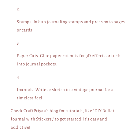
Stamps
: Ink up journaling stamps and press onto pages
or cards.
Paper Cuts
: Glue paper cut outs for 3D effects or tuck
into journal pockets.
Journals
: Write or sketch in a vintage journal for a
timeless feel.
Check CraftPriyaa's blog for tutorials, like “DIY Bullet
Journal with Stickers,” to get started. It’s easy and
addictive!