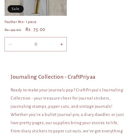
Sale
Feather Pen- 1 piece
Regular
Sale
Rs. 75.00
Rs. 99.00
price
price
Decrease
Increase
quantity
quantity
for
for
Default
Default
Title
Title
Journaling Collection - CraftPriyaa
Ready to make your journals pop? CraftPriyaa’s Journaling
Collection - your treasure chest for journal stickers,
journaling stamps, paper cuts, and vintage journals!
Whether you’re a bullet journal pro, a diary doodler, or just
love pretty pages, our supplies bring your stories to life.
From diary stickers to paper cut outs, we’ve got everything