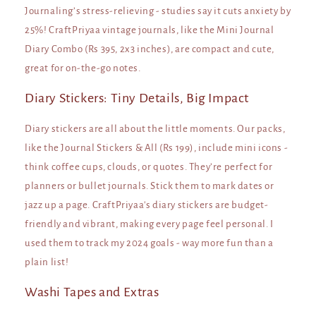
Journaling’s stress-relieving - studies say it cuts anxiety by
25%! CraftPriyaa vintage journals, like the Mini Journal
Diary Combo (Rs 395, 2x3 inches), are compact and cute,
great for on-the-go notes.
Diary Stickers: Tiny Details, Big Impact
Diary stickers are all about the little moments. Our packs,
like the Journal Stickers & All (Rs 199), include mini icons -
think coffee cups, clouds, or quotes. They’re perfect for
planners or bullet journals. Stick them to mark dates or
jazz up a page. CraftPriyaa's diary stickers are budget-
friendly and vibrant, making every page feel personal. I
used them to track my 2024 goals - way more fun than a
plain list!
Washi Tapes and Extras