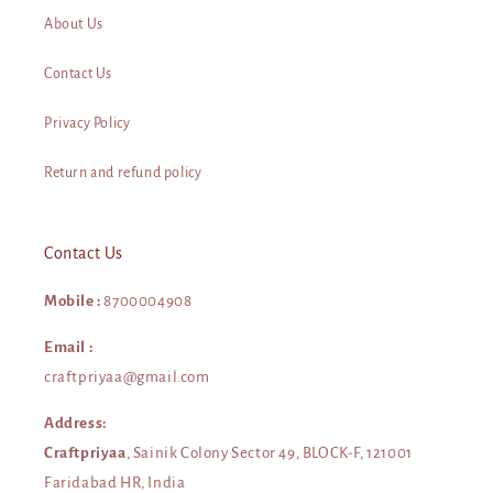
About Us
Contact Us
Privacy Policy
Return and refund policy
Contact Us
Mobile :
8700004908
Email :
craftpriyaa@gmail.com
Address:
Craftpriyaa
, Sainik Colony Sector 49, BLOCK-F, 121001
Faridabad HR, India