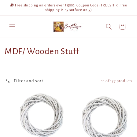
Skip to
🎁 Free shipping on orders over ₹1500. Coupon Code: FREESHIP.(Free
content
shipping is by surface only)
Cart
C
MDF/ Wooden Stuff
o
l
Filter and sort
11 of 177 products
l
e
c
t
i