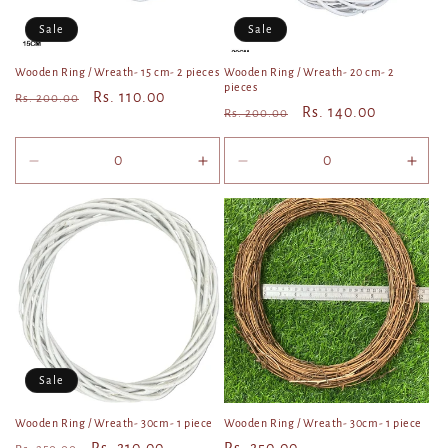
o
Sale
Sale
n
Wooden Ring / Wreath- 15 cm- 2 pieces
Wooden Ring / Wreath- 20 cm- 2
pieces
Regular
Sale
Rs. 110.00
Rs. 200.00
:
Regular
Sale
Rs. 140.00
Rs. 200.00
price
price
price
price
Decrease
Increase
Decrease
Incr
quantity
quantity
quantity
quan
for
for
for
for
Default
Default
Default
Defa
Title
Title
Title
Title
Sale
Wooden Ring / Wreath- 30cm- 1 piece
Wooden Ring / Wreath- 30cm- 1 piece