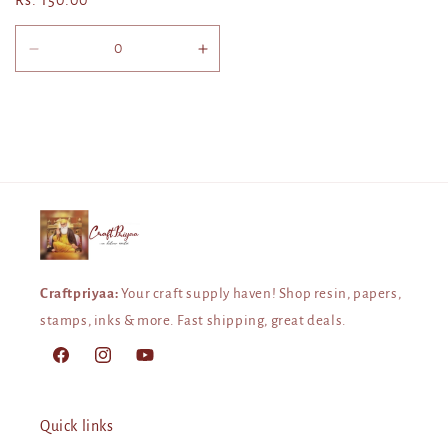
Regular
Rs. 150.00
price
Decrease
Increase
quantity
quantity
for
for
Default
Default
Title
Title
Craftpriyaa:
Your craft supply haven! Shop resin, papers,
stamps, inks & more. Fast shipping, great deals.
Facebook
Instagram
YouTube
Quick links