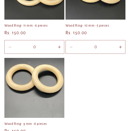
Wood Ring- 11 mm -6 pieces
Wood Ring- 10 mm -5 pieces
Regular
Rs. 150.00
Regular
Rs. 150.00
price
price
Decrease
Increase
Decrease
Incr
quantity
quantity
quantity
quan
for
for
for
for
Default
Default
Default
Defa
Title
Title
Title
Title
Wood Ring- 9 mm -6 pieces