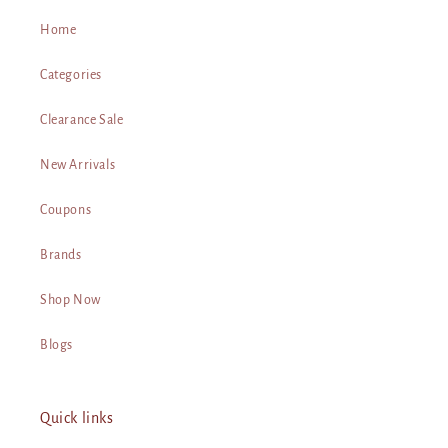
Home
Categories
Clearance Sale
New Arrivals
Coupons
Brands
Shop Now
Blogs
Quick links