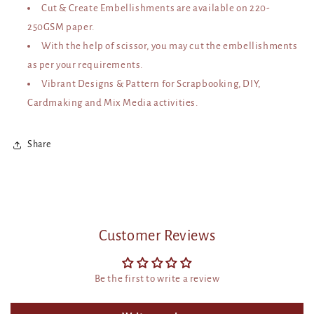
Cut & Create Embellishments are available on 220-
250GSM paper.
With the help of scissor, you may cut the embellishments
as per your requirements.
Vibrant Designs & Pattern for Scrapbooking, DIY,
Cardmaking and Mix Media activities.
Share
Customer Reviews
Be the first to write a review