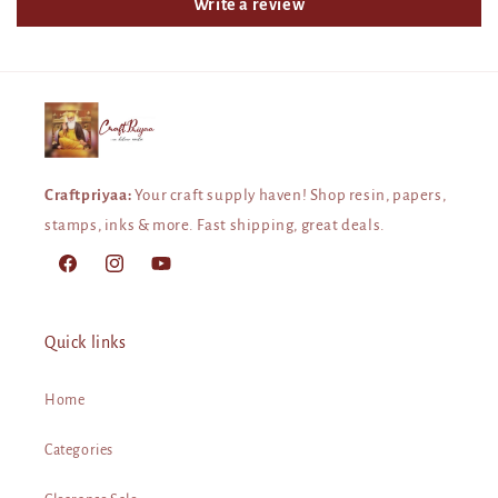
Write a review
Craftpriyaa:
Your craft supply haven! Shop resin, papers,
stamps, inks & more. Fast shipping, great deals.
Facebook
Instagram
YouTube
Quick links
Home
Categories