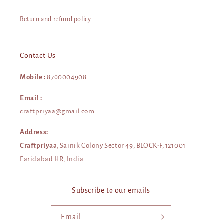
Return and refund policy
Contact Us
Mobile :
8700004908
Email :
craftpriyaa@gmail.com
Address:
Craftpriyaa
, Sainik Colony Sector 49, BLOCK-F, 121001
Faridabad HR, India
Subscribe to our emails
Email