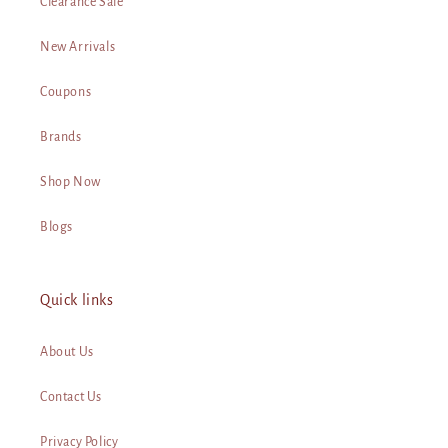
Clearance Sale
New Arrivals
Coupons
Brands
Shop Now
Blogs
Quick links
About Us
Contact Us
Privacy Policy