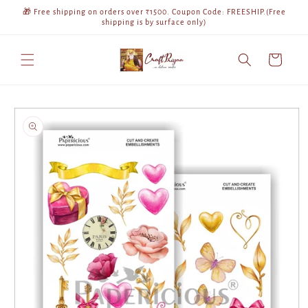
Skip to
🎁 Free shipping on orders over ₹1500. Coupon Code: FREESHIP.(Free
content
shipping is by surface only)
Cart
Skip to
product
information