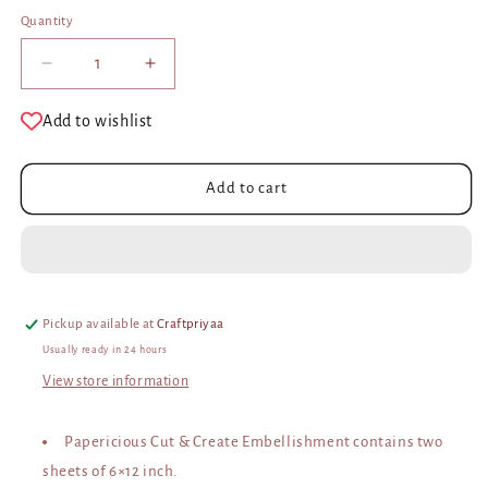
Quantity
Decrease
Increase
quantity
quantity
for
for
Add to wishlist
Cut
Cut
and
and
Create
Create
Add to cart
Embellishment
Embellishment
Sheets
Sheets
–
–
Blush
Blush
Pickup available at
Craftpriyaa
Usually ready in 24 hours
View store information
Papericious Cut & Create Embellishment contains two
sheets of 6×12 inch.