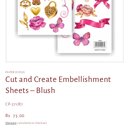
Open
media
1
PAPERICIOUS
in
Cut and Create Embellishment
modal
Sheets – Blush
SKU:
CP-271/R7
Regular
Rs. 75.00
price
Shipping
calculated at checkout.