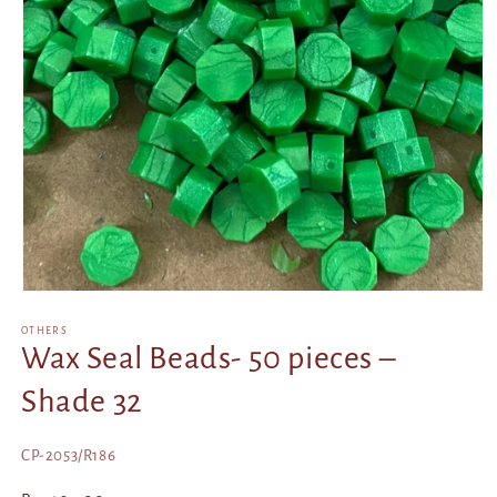
Open
media
1
OTHERS
in
Wax Seal Beads- 50 pieces –
modal
Shade 32
SKU:
CP-2053/R186