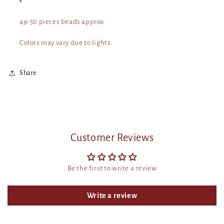
49-50 pieces beads approx.
Colors may vary due to lights.
Share
Customer Reviews
Be the first to write a review
Write a review