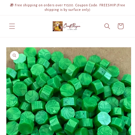
Skip to
🎁 Free shipping on orders over ₹1500. Coupon Code: FREESHIP.(Free
content
shipping is by surface only)
Cart
Skip to
product
information