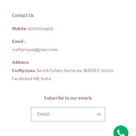
Contact Us
Mobile :
8700004908
Email :
craftpriyaa@gmail.com
Address:
Craftpriyaa
, Sainik Colony Sector 49, BLOCK-F, 121001
Faridabad HR, India
Subscribe to our emails
Email