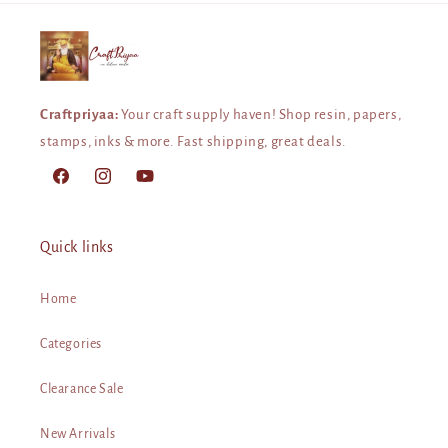
Craftpriyaa:
Your craft supply haven! Shop resin, papers,
stamps, inks & more. Fast shipping, great deals.
Facebook
Instagram
YouTube
Quick links
Home
Categories
Clearance Sale
New Arrivals