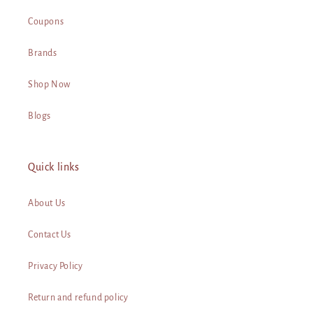
Coupons
Brands
Shop Now
Blogs
Quick links
About Us
Contact Us
Privacy Policy
Return and refund policy